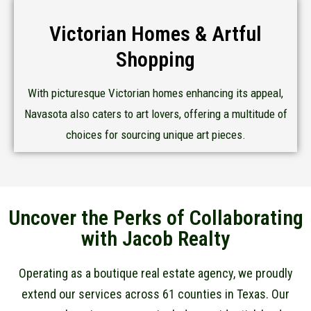
Victorian Homes & Artful
Shopping
With picturesque Victorian homes enhancing its appeal,
Navasota also caters to art lovers, offering a multitude of
choices for sourcing unique art pieces.
Uncover the Perks of Collaborating
with Jacob Realty
Operating as a boutique real estate agency, we proudly
extend our services across 61 counties in Texas. Our