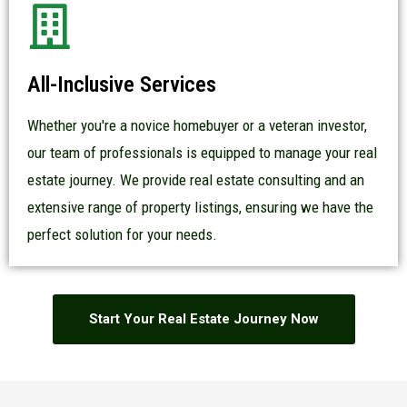
All-Inclusive Services
Whether you're a novice homebuyer or a veteran investor,
our team of professionals is equipped to manage your real
estate journey. We provide real estate consulting and an
extensive range of property listings, ensuring we have the
perfect solution for your needs.
Start Your Real Estate Journey Now