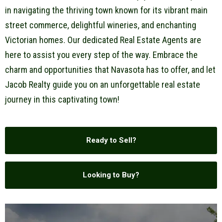
in navigating the thriving town known for its vibrant main
street commerce, delightful wineries, and enchanting
Victorian homes. Our dedicated Real Estate Agents are
here to assist you every step of the way. Embrace the
charm and opportunities that Navasota has to offer, and let
Jacob Realty guide you on an unforgettable real estate
journey in this captivating town!
Ready to Sell?
Looking to Buy?