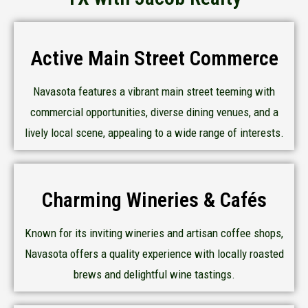
Active Main Street Commerce
Navasota features a vibrant main street teeming with
commercial opportunities, diverse dining venues, and a
lively local scene, appealing to a wide range of interests.
Charming Wineries & Cafés
Known for its inviting wineries and artisan coffee shops,
Navasota offers a quality experience with locally roasted
brews and delightful wine tastings.