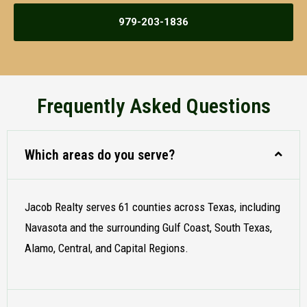
979-203-1836
Frequently Asked Questions
Which areas do you serve?
Jacob Realty serves 61 counties across Texas, including
Navasota and the surrounding Gulf Coast, South Texas,
Alamo, Central, and Capital Regions.