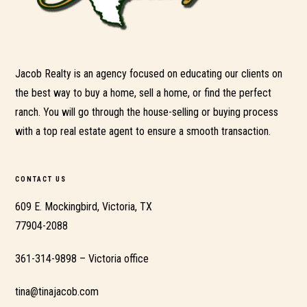
Jacob Realty is an agency focused on educating our clients on
the best way to buy a home, sell a home, or find the perfect
ranch. You will go through the house-selling or buying process
with a top real estate agent to ensure a smooth transaction.
CONTACT US
609 E. Mockingbird, Victoria, TX
77904-2088
361-314-9898 – Victoria office
tina@tinajacob.com