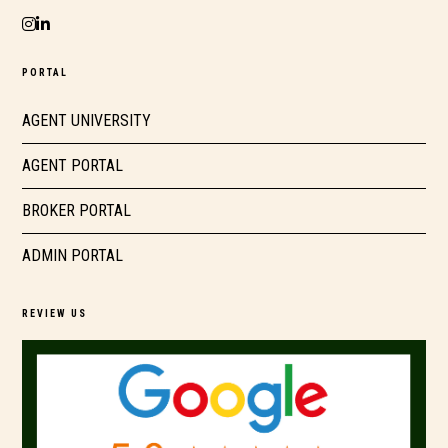
PORTAL
AGENT UNIVERSITY
AGENT PORTAL
BROKER PORTAL
ADMIN PORTAL
REVIEW US