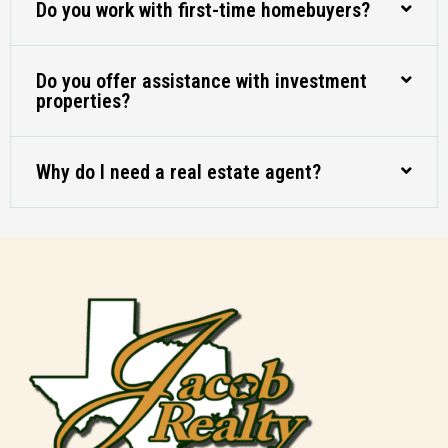
Do you work with first-time homebuyers?
Do you offer assistance with investment
properties?
Why do I need a real estate agent?