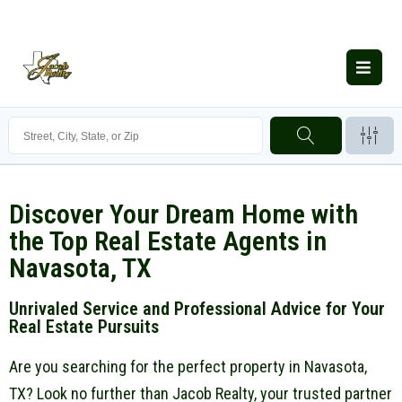
Discover Your Dream Home with
the Top Real Estate Agents in
Navasota, TX
Unrivaled Service and Professional Advice for Your
Real Estate Pursuits
Are you searching for the perfect property in Navasota,
TX? Look no further than Jacob Realty, your trusted partner