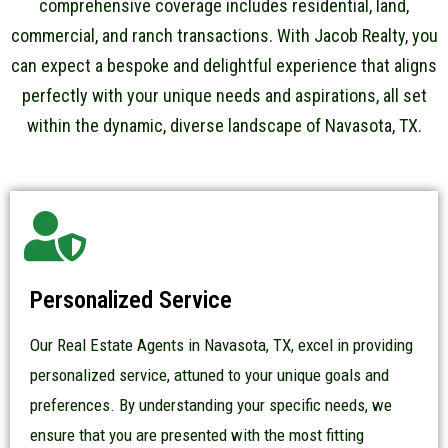
comprehensive coverage includes residential, land,
commercial, and ranch transactions. With Jacob Realty, you
can expect a bespoke and delightful experience that aligns
perfectly with your unique needs and aspirations, all set
within the dynamic, diverse landscape of Navasota, TX.
Personalized Service
Our Real Estate Agents in Navasota, TX, excel in providing
personalized service, attuned to your unique goals and
preferences. By understanding your specific needs, we
ensure that you are presented with the most fitting