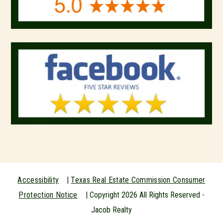
Accessibility
|
Texas Real Estate Commission Consumer
Protection Notice
| Copyright
2026
All Rights Reserved -
Jacob Realty