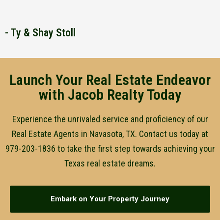
- Ty & Shay Stoll
Launch Your Real Estate Endeavor
with Jacob Realty Today
Experience the unrivaled service and proficiency of our
Real Estate Agents in Navasota, TX. Contact us today at
979-203-1836 to take the first step towards achieving your
Texas real estate dreams.
Embark on Your Property Journey