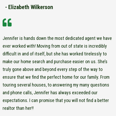
- Elizabeth Wilkerson
Jennifer is hands down the most dedicated agent we have
ever worked with! Moving from out of state is incredibly
difficult in and of itself, but she has worked tirelessly to
make our home search and purchase easier on us. She’s
truly gone above and beyond every step of the way to
ensure that we find the perfect home for our family. From
touring several houses, to answering my many questions
and phone calls, Jennifer has always exceeded our
expectations. I can promise that you will not find a better
realtor than her!!