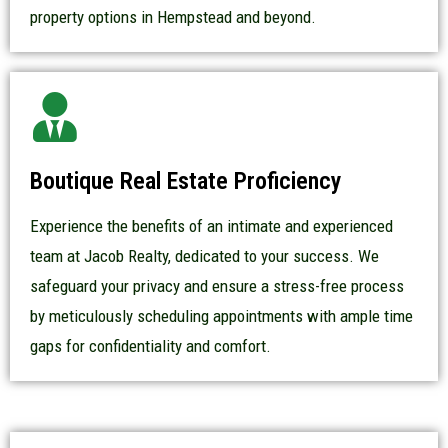
property options in Hempstead and beyond.
Boutique Real Estate Proficiency
Experience the benefits of an intimate and experienced
team at Jacob Realty, dedicated to your success. We
safeguard your privacy and ensure a stress-free process
by meticulously scheduling appointments with ample time
gaps for confidentiality and comfort.