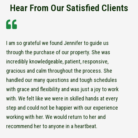
Hear From Our Satisfied Clients
I am so grateful we found Jennifer to guide us
through the purchase of our property. She was
incredibly knowledgeable, patient, responsive,
gracious and calm throughout the process. She
handled our many questions and tough schedules
with grace and flexibility and was just a joy to work
with. We felt like we were in skilled hands at every
step and could not be happier with our experience
working with her. We would return to her and
recommend her to anyone in a heartbeat.