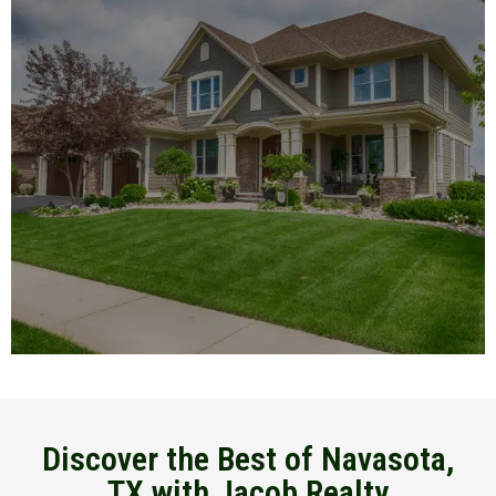
Discover the Best of Navasota,
TX with Jacob Realty