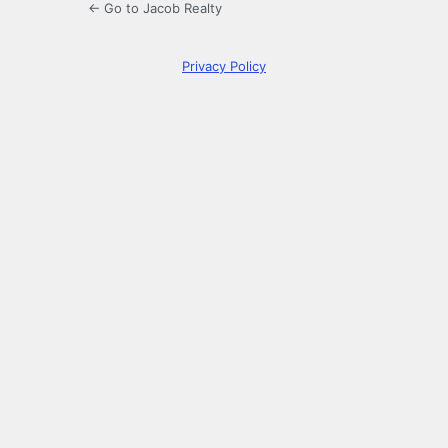
← Go to Jacob Realty
Privacy Policy