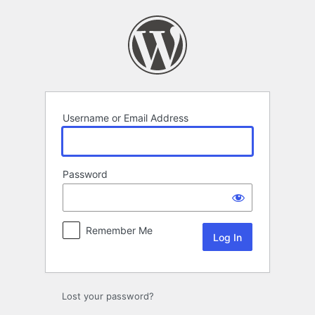
Log
In
Username or Email Address
Password
Remember Me
Lost your password?