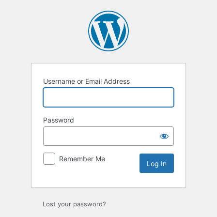
Log
In
Username or Email Address
Password
Remember Me
Lost your password?