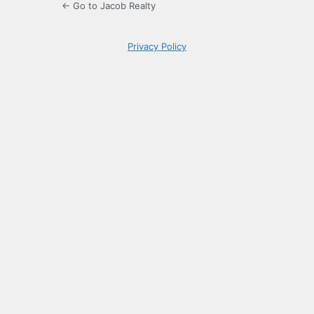
← Go to Jacob Realty
Privacy Policy