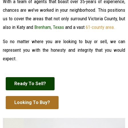
With a team of agents that boast over 35-years of experience,
chances are we’ve worked in your neighborhood. This positions
us to cover the areas that not only surround Victoria County, but
also in Katy and
Brenham, Texas
and a vast
61-county area
.
So no matter where you are looking to buy or sell, we can
represent you with the honesty and integrity that you would
expect.
Ready To Sell?
Looking To Buy?