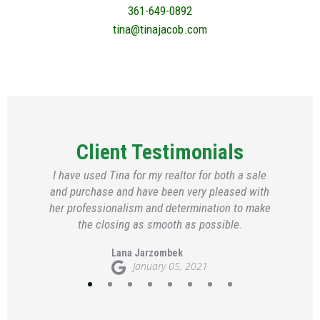
361-649-0892
tina@tinajacob.com
Client Testimonials
I have used Tina for my realtor for both a sale
and purchase and have been very pleased with
her professionalism and determination to make
the closing as smooth as possible.
Lana Jarzombek
January 05, 2021