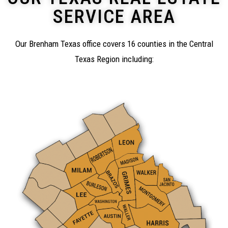
SERVICE AREA
Our Brenham Texas office covers 16 counties in the Central
Texas Region including: