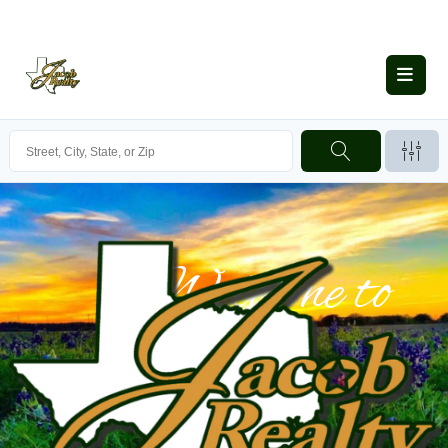
Welcome to