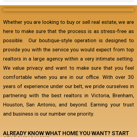
Whether you are looking to buy or sell real estate, we are
here to make sure that the process is as stress-free as
possible. Our boutique-style operation is designed to
provide you with the service you would expect from top
realtors in a large agency within a very intimate setting.
We value privacy and want to make sure that you feel
comfortable when you are in our office. With over 30
years of experience under our belt, we pride ourselves in
partnering with the best realtors in Victoria, Brenham,
Houston, San Antonio, and beyond. Earning your trust
and business is our number one priority.
ALREADY KNOW WHAT HOME YOU WANT? START