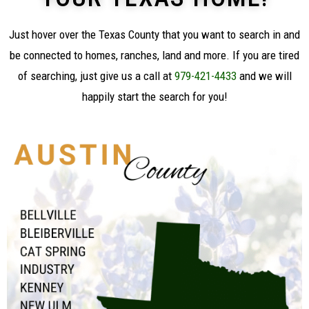
Just
hover over
the Texas County that you want to search in and
be connected to homes, ranches, land and more. If you are tired
of searching, just give us a call at
979-421-4433
and we will
happily start the search for you!