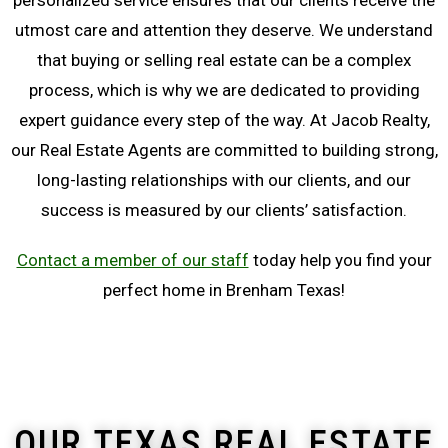
personalized service ensures that our clients receive the
utmost care and attention they deserve. We understand
that buying or selling real estate can be a complex
process, which is why we are dedicated to providing
expert guidance every step of the way. At Jacob Realty,
our Real Estate Agents are committed to building strong,
long-lasting relationships with our clients, and our
success is measured by our clients’ satisfaction.
Contact a member of our staff
today help you find your
perfect home in Brenham Texas!
OUR TEXAS REAL ESTATE