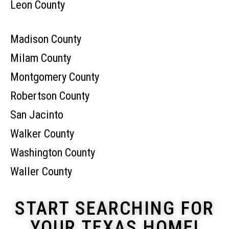
Leon County
Madison County
Milam County
Montgomery County
Robertson County
San Jacinto
Walker County
Washington County
Waller County
START SEARCHING FOR
YOUR TEXAS HOME!