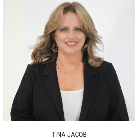
TINA JACOB