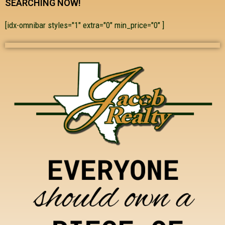
SEARCHING NOW!
[idx-omnibar styles="1" extra="0" min_price="0" ]