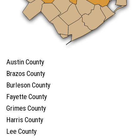
Austin County
Brazos County
Burleson County
Fayette County
Grimes County
Harris County
Lee County