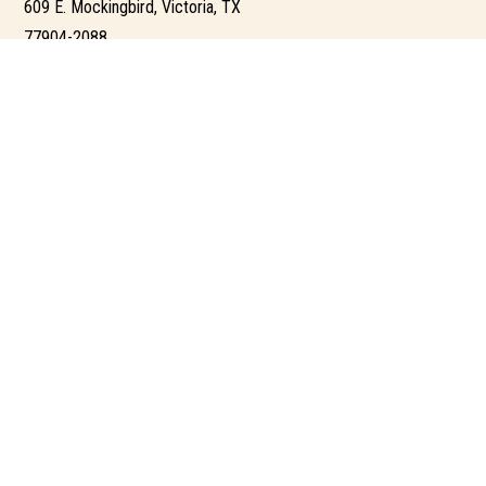
609 E. Mockingbird, Victoria, TX
77904-2088
361-203-3141 – Victoria office
tina@tinajacob.com
PORTAL
AGENT UNIVERSITY
AGENT PORTAL
BROKER PORTAL
ADMIN PORTAL