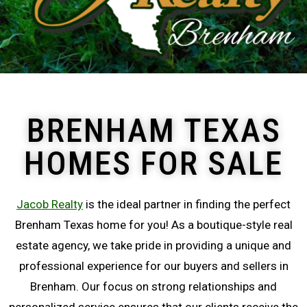
BRENHAM TEXAS
HOMES FOR SALE
Jacob Realty
is the ideal partner in finding the perfect
Brenham Texas home for you! As a boutique-style real
estate agency, we take pride in providing a unique and
professional experience for our buyers and sellers in
Brenham. Our focus on strong relationships and