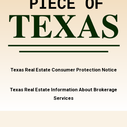
Texas Real Estate Consumer Protection Notice
Texas Real Estate Information About Brokerage
Services