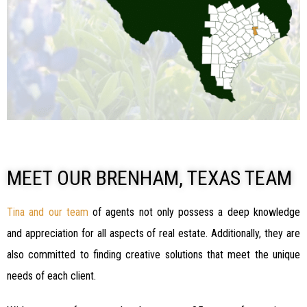
MEET OUR BRENHAM, TEXAS TEAM
Tina and our team
of agents not only possess a deep knowledge
and appreciation for all aspects of real estate. Additionally, they are
also committed to finding creative solutions that meet the unique
needs of each client.