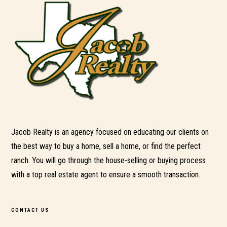
Jacob Realty is an agency focused on educating our clients on
the best way to buy a home, sell a home, or find the perfect
ranch. You will go through the house-selling or buying process
with a top real estate agent to ensure a smooth transaction.
CONTACT US