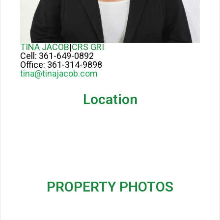
TINA JACOB
|
CRS GRI
Cell:
361-649-0892
Office:
361-314-9898
tina@tinajacob.com
Location
PROPERTY PHOTOS