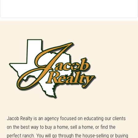
Jacob Realty is an agency focused on educating our clients
on the best way to buy a home, sell a home, or find the
perfect ranch. You will go through the house-selling or buying