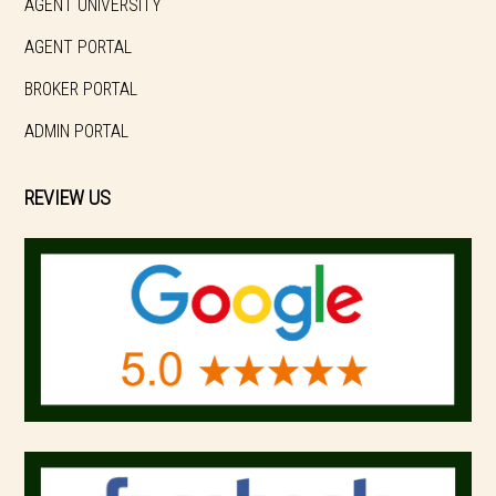
AGENT UNIVERSITY
AGENT PORTAL
BROKER PORTAL
ADMIN PORTAL
REVIEW US