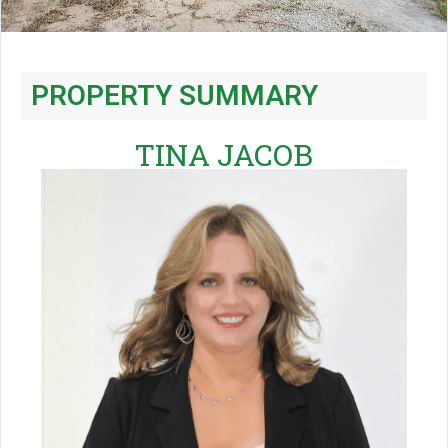
PROPERTY SUMMARY
TINA JACOB