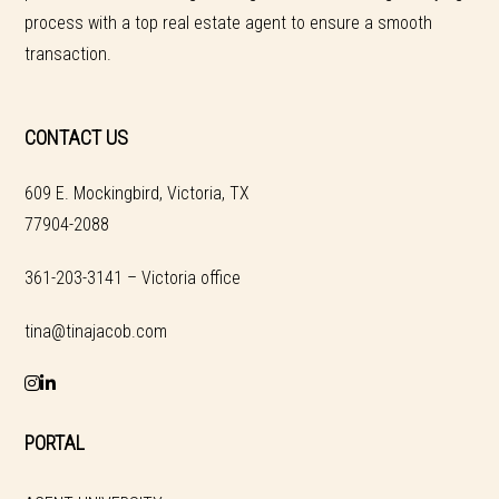
process with a top real estate agent to ensure a smooth
transaction.
CONTACT US
609 E. Mockingbird, Victoria, TX
77904-2088
361-203-3141 – Victoria office
tina@tinajacob.com
PORTAL