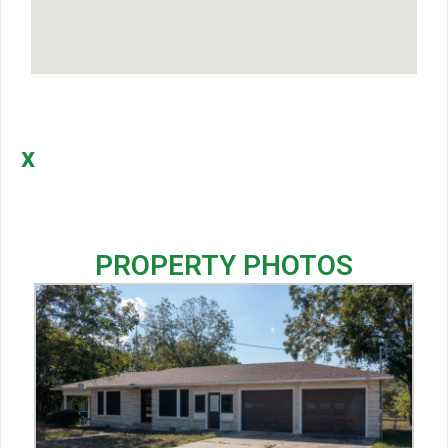
x
PROPERTY PHOTOS