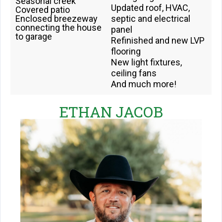
Seasonal creek
Updated roof, HVAC,
Covered patio
Enclosed breezeway
septic and electrical
connecting the house
panel
to garage
Refinished and new LVP
flooring
New light fixtures,
ceiling fans
And much more!
ETHAN JACOB