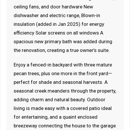
ceiling fans, and door hardware New
dishwasher and electric range, Blown-in
insulation (added in Jan 2025) for energy
efficiency Solar screens on all windows A
spacious new primary bath was added during
the renovation, creating a true owner’s suite.
Enjoy a fenced-in backyard with three mature
pecan trees, plus one more in the front yard—
perfect for shade and seasonal harvests. A
seasonal creek meanders through the property,
adding charm and natural beauty. Outdoor
living is made easy with a covered patio ideal
for entertaining, and a quaint enclosed
breezeway connecting the house to the garage