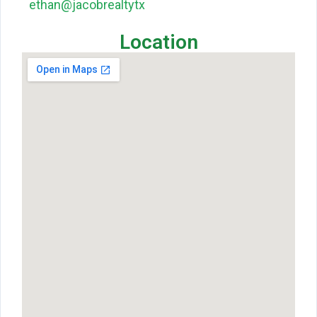
ethan@jacobrealtytx
Location