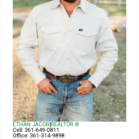
ETHAN JACOB
|
REALTOR ®
Cell:
361-649-0811
Office:
361-314-9898