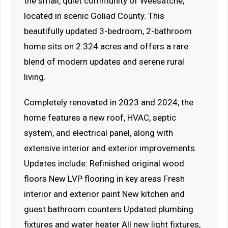
the small, quiet community of Weesatche,
located in scenic Goliad County. This
beautifully updated 3-bedroom, 2-bathroom
home sits on 2.324 acres and offers a rare
blend of modern updates and serene rural
living.
Completely renovated in 2023 and 2024, the
home features a new roof, HVAC, septic
system, and electrical panel, along with
extensive interior and exterior improvements.
Updates include: Refinished original wood
floors New LVP flooring in key areas Fresh
interior and exterior paint New kitchen and
guest bathroom counters Updated plumbing
fixtures and water heater All new light fixtures,