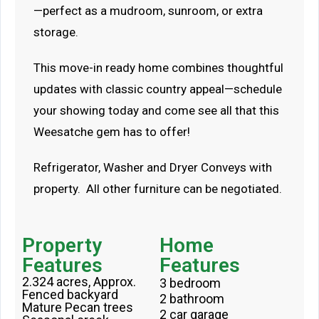
—perfect as a mudroom, sunroom, or extra
storage.
This move-in ready home combines thoughtful
updates with classic country appeal—schedule
your showing today and come see all that this
Weesatche gem has to offer!
Refrigerator, Washer and Dryer Conveys with
property. All other furniture can be negotiated.
Property
Home
Features
Features
2.324 acres, Approx.
3 bedroom
Fenced backyard
2 bathroom
Mature Pecan trees
2 car garage