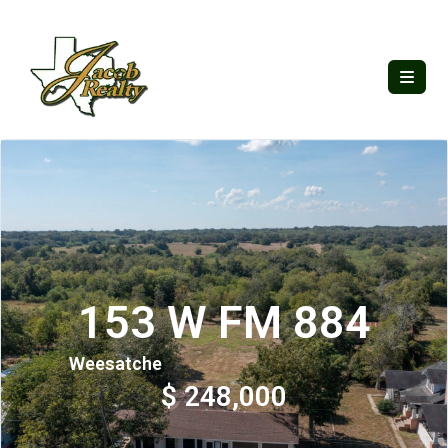
153 W FM 884
Weesatche
$ 248,000