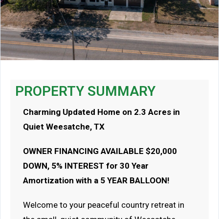
PROPERTY SUMMARY
Charming Updated Home on 2.3 Acres in
Quiet Weesatche, TX
OWNER FINANCING AVAILABLE $20,000
DOWN, 5% INTEREST for 30 Year
Amortization with a 5 YEAR BALLOON!
Welcome to your peaceful country retreat in