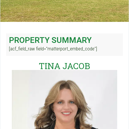
PROPERTY SUMMARY
[acf_field_raw field="matterport_embed_code"]
TINA JACOB