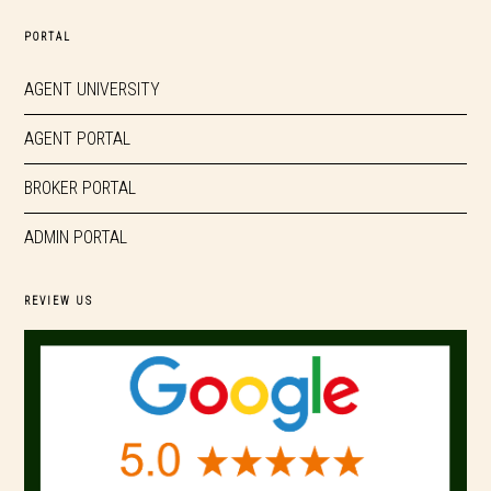
PORTAL
AGENT UNIVERSITY
AGENT PORTAL
BROKER PORTAL
ADMIN PORTAL
REVIEW US