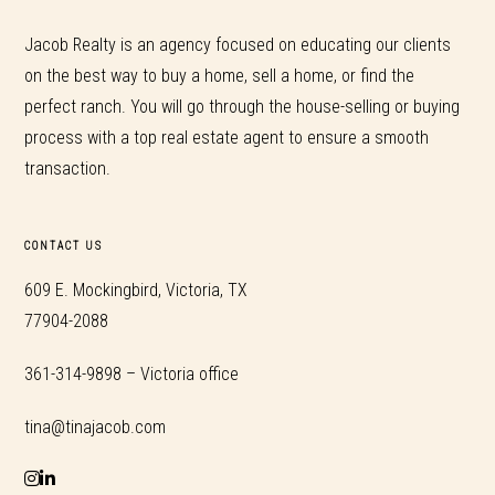
Jacob Realty is an agency focused on educating our clients
on the best way to buy a home, sell a home, or find the
perfect ranch. You will go through the house-selling or buying
process with a top real estate agent to ensure a smooth
transaction.
CONTACT US
609 E. Mockingbird, Victoria, TX
77904-2088
361-314-9898 – Victoria office
tina@tinajacob.com