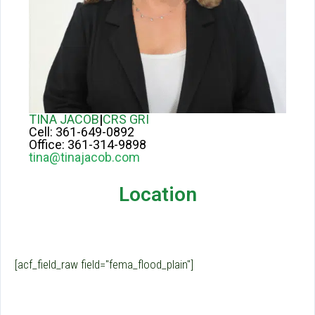
TINA JACOB
|
CRS GRI
Cell:
361-649-0892
Office:
361-314-9898
tina@tinajacob.com
Location
[acf_field_raw field="fema_flood_plain"]