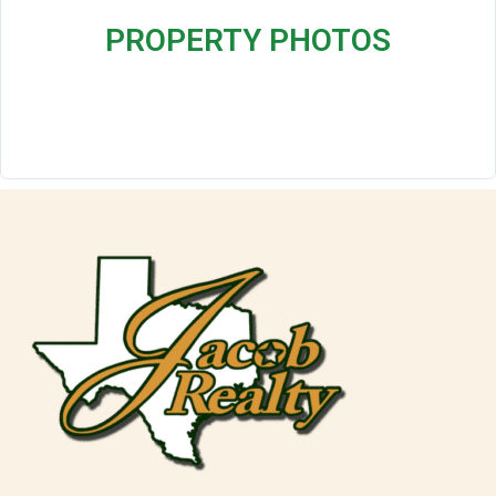
PROPERTY PHOTOS