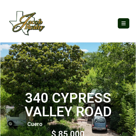
340 CYPRESS
VALLEY ROAD
Cuero
$ 85,000