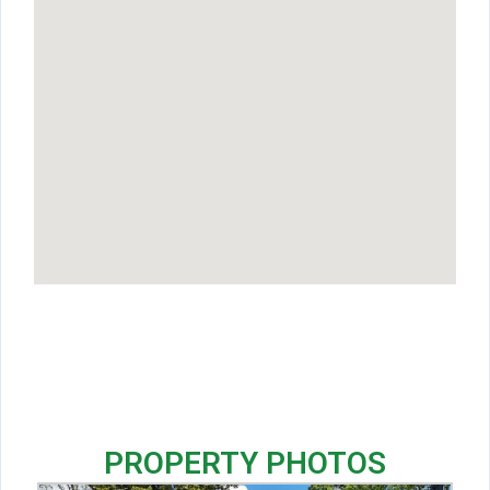
PROPERTY PHOTOS