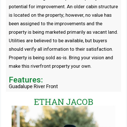
potential for improvement. An older cabin structure
is located on the property; however, no value has
been assigned to the improvements and the
property is being marketed primarily as vacant land.
Utilities are believed to be available, but buyers
should verify all information to their satisfaction.
Property is being sold as-is. Bring your vision and
make this riverfront property your own.
Features:
Guadalupe River Front
ETHAN JACOB