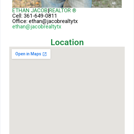
ETHAN JACOB
|
REALTOR ®
Cell:
361-649-0811
Office:
ethan@jacobrealtytx
ethan@jacobrealtytx
Location