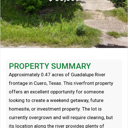
PROPERTY SUMMARY
Approximately 0.47 acres of Guadalupe River
frontage in Cuero, Texas. This riverfront property
offers an excellent opportunity for someone
looking to create a weekend getaway, future
homesite, or investment property. The lot is
currently overgrown and will require clearing, but
its location along the river provides plenty of