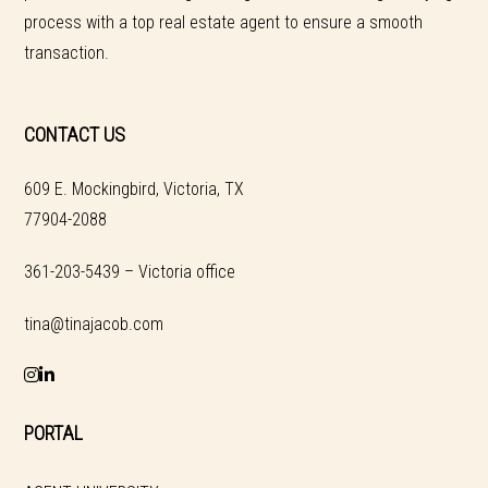
process with a top real estate agent to ensure a smooth
transaction.
CONTACT US
609 E. Mockingbird, Victoria, TX
77904-2088
361-203-5439 – Victoria office
tina@tinajacob.com
PORTAL