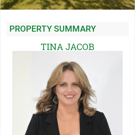
PROPERTY SUMMARY
TINA JACOB