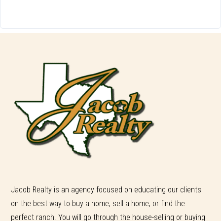
Jacob Realty is an agency focused on educating our clients
on the best way to buy a home, sell a home, or find the
perfect ranch. You will go through the house-selling or buying