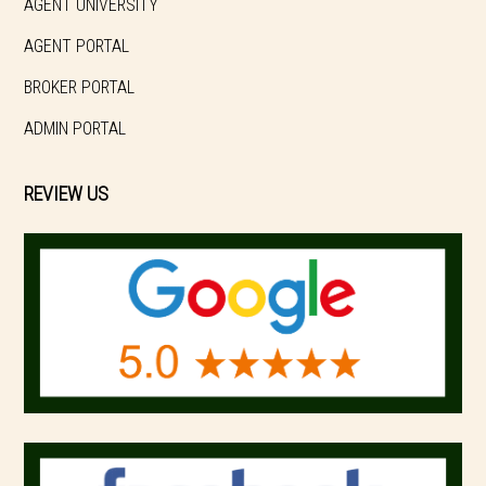
AGENT UNIVERSITY
AGENT PORTAL
BROKER PORTAL
ADMIN PORTAL
REVIEW US