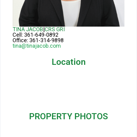
TINA JACOB
|
CRS GRI
Cell:
361-649-0892
Office:
361-314-9898
tina@tinajacob.com
Location
PROPERTY PHOTOS