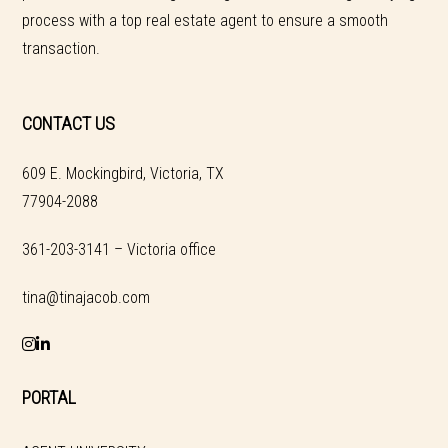
process with a top real estate agent to ensure a smooth
transaction.
CONTACT US
609 E. Mockingbird, Victoria, TX
77904-2088
361-203-3141 – Victoria office
tina@tinajacob.com
PORTAL