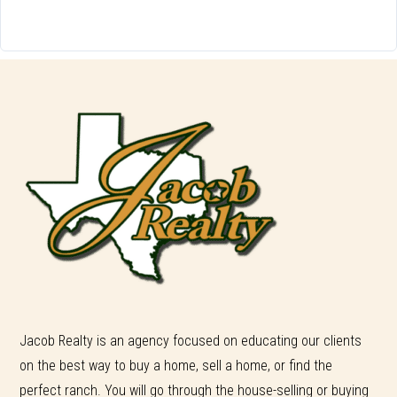
Jacob Realty is an agency focused on educating our clients
on the best way to buy a home, sell a home, or find the
perfect ranch. You will go through the house-selling or buying