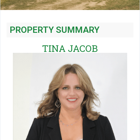
PROPERTY SUMMARY
TINA JACOB