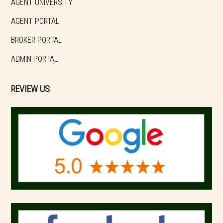
AGENT UNIVERSITY
AGENT PORTAL
BROKER PORTAL
ADMIN PORTAL
REVIEW US