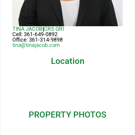
TINA JACOB
|
CRS GRI
Cell:
361-649-0892
Office:
361-314-9898
tina@tinajacob.com
Location
PROPERTY PHOTOS