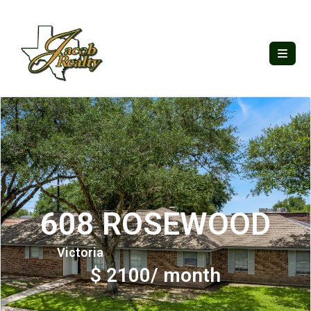
608 ROSEWOOD
Victoria
$ 2100/ month