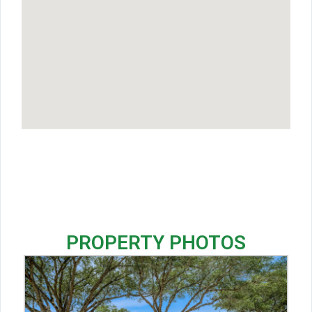
PROPERTY PHOTOS