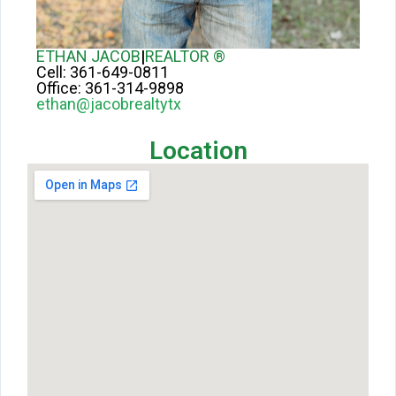
ETHAN JACOB
|
REALTOR ®
Cell:
361-649-0811
Office:
361-314-9898
ethan@jacobrealtytx
Location