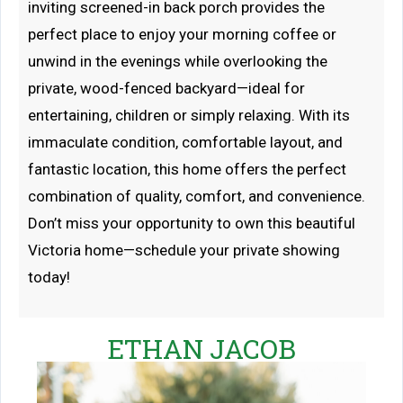
inviting screened-in back porch provides the
perfect place to enjoy your morning coffee or
unwind in the evenings while overlooking the
private, wood-fenced backyard—ideal for
entertaining, children or simply relaxing. With its
immaculate condition, comfortable layout, and
fantastic location, this home offers the perfect
combination of quality, comfort, and convenience.
Don’t miss your opportunity to own this beautiful
Victoria home—schedule your private showing
today!
ETHAN JACOB