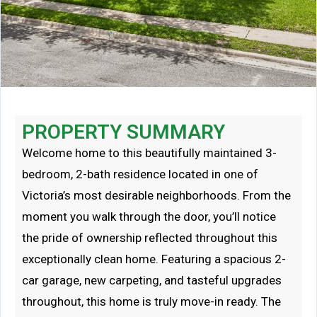
PROPERTY SUMMARY
Welcome home to this beautifully maintained 3-
bedroom, 2-bath residence located in one of
Victoria’s most desirable neighborhoods. From the
moment you walk through the door, you’ll notice
the pride of ownership reflected throughout this
exceptionally clean home. Featuring a spacious 2-
car garage, new carpeting, and tasteful upgrades
throughout, this home is truly move-in ready. The