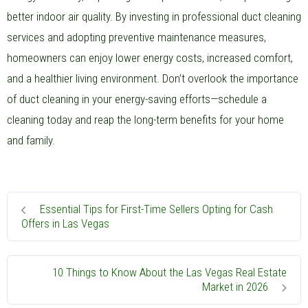
better indoor air quality. By investing in professional duct cleaning
services and adopting preventive maintenance measures,
homeowners can enjoy lower energy costs, increased comfort,
and a healthier living environment. Don’t overlook the importance
of duct cleaning in your energy-saving efforts—schedule a
cleaning today and reap the long-term benefits for your home
and family.
Essential Tips for First-Time Sellers Opting for Cash
Offers in Las Vegas
10 Things to Know About the Las Vegas Real Estate
Market in 2026