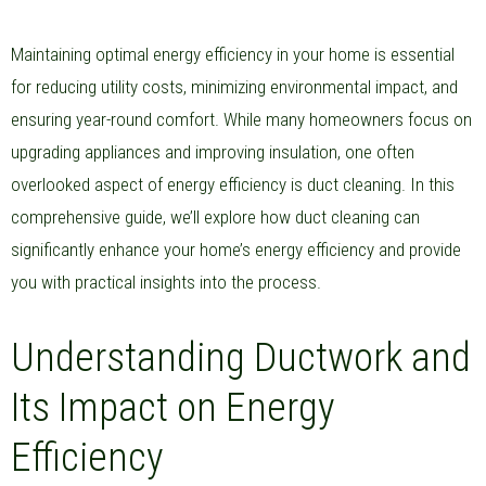
Maintaining optimal energy efficiency in your home is essential
for reducing utility costs, minimizing environmental impact, and
ensuring year-round comfort. While many homeowners focus on
upgrading appliances and improving insulation, one often
overlooked aspect of energy efficiency is duct cleaning. In this
comprehensive guide, we’ll explore how duct cleaning can
significantly enhance your home’s energy efficiency and provide
you with practical insights into the process.
Understanding Ductwork and
Its Impact on Energy
Efficiency