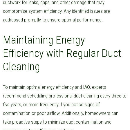
ductwork for leaks, gaps, and other damage that may
compromise system efficiency. Any identified issues are
addressed promptly to ensure optimal performance.
Maintaining Energy
Efficiency with Regular Duct
Cleaning
To maintain optimal energy efficiency and IAQ, experts
recommend scheduling professional duct cleaning every three to
five years, or more frequently if you notice signs of
contamination or poor airflow. Additionally, homeowners can
take proactive steps to minimize duct contamination and