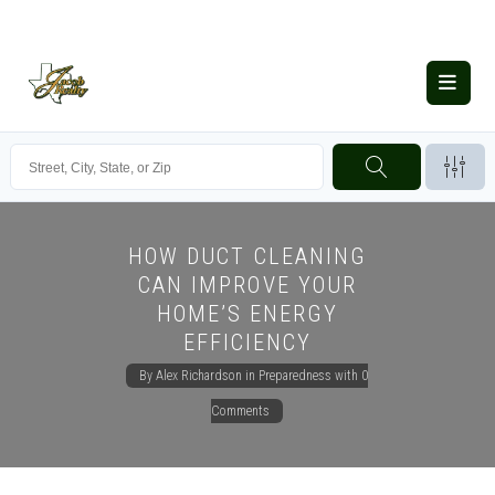
HOW DUCT CLEANING
CAN IMPROVE YOUR
HOME’S ENERGY
EFFICIENCY
By
Alex Richardson
in
Preparedness
with
0
Comments