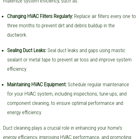
maximize system efficiency, such as:
Changing HVAC Filters Regularly:
Replace air filters every one to
three months to prevent dirt and debris buildup in the
ductwork.
Sealing Duct Leaks:
Seal duct leaks and gaps using mastic
sealant or metal tape to prevent air loss and improve system
efficiency.
Maintaining HVAC Equipment:
Schedule regular maintenance
for your HVAC system, including inspections, tune-ups, and
component cleaning, to ensure optimal performance and
energy efficiency.
Duct cleaning plays a crucial role in enhancing your home’s
energy efficiency, improving HVAC performance, and promoting