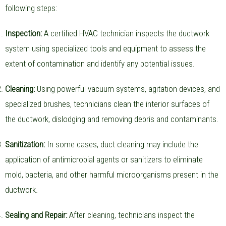
following steps:
Inspection:
A certified HVAC technician inspects the ductwork
system using specialized tools and equipment to assess the
extent of contamination and identify any potential issues.
Cleaning:
Using powerful vacuum systems, agitation devices, and
specialized brushes, technicians clean the interior surfaces of
the ductwork, dislodging and removing debris and contaminants.
Sanitization:
In some cases, duct cleaning may include the
application of antimicrobial agents or sanitizers to eliminate
mold, bacteria, and other harmful microorganisms present in the
ductwork.
Sealing and Repair:
After cleaning, technicians inspect the