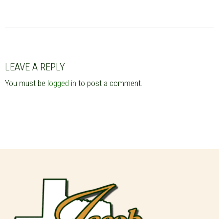
LEAVE A REPLY
You must be
logged in
to post a comment.