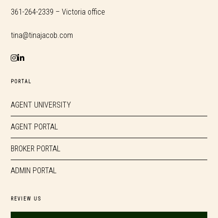
361-264-2339 – Victoria office
tina@tinajacob.com
PORTAL
AGENT UNIVERSITY
AGENT PORTAL
BROKER PORTAL
ADMIN PORTAL
REVIEW US