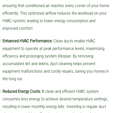
ensuring that conditioned air reaches every corner of your home
efficiently. This optimized airflow reduces the workload on your
HVAC system, leading to lower energy consumption and
improved comfort.
Enhanced HVAC Performance:
Clean ducts enable HVAC
equipment to operate at peak performance levels, maximizing
efficiency and prolonging system lifespan. By removing
accumulated dirt and debris, duct cleaning helps prevent
equipment malfunctions and costly repairs, saving you money in
the long run.
Reduced Energy Costs:
A clean and efficient HVAC system
consumes less energy to achieve desired temperature settings,
resulting in lower monthly energy bills. Investing in regular duct