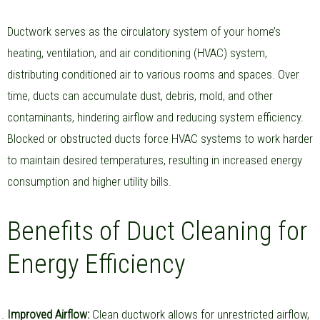
Ductwork serves as the circulatory system of your home’s
heating, ventilation, and air conditioning (HVAC) system,
distributing conditioned air to various rooms and spaces. Over
time, ducts can accumulate dust, debris, mold, and other
contaminants, hindering airflow and reducing system efficiency.
Blocked or obstructed ducts force HVAC systems to work harder
to maintain desired temperatures, resulting in increased energy
consumption and higher utility bills.
Benefits of Duct Cleaning for
Energy Efficiency
Improved Airflow:
Clean ductwork allows for unrestricted airflow,