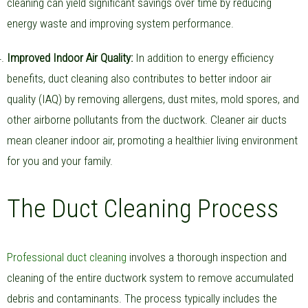
cleaning can yield significant savings over time by reducing
energy waste and improving system performance.
Improved Indoor Air Quality:
In addition to energy efficiency
benefits, duct cleaning also contributes to better indoor air
quality (IAQ) by removing allergens, dust mites, mold spores, and
other airborne pollutants from the ductwork. Cleaner air ducts
mean cleaner indoor air, promoting a healthier living environment
for you and your family.
The Duct Cleaning Process
Professional duct cleaning
involves a thorough inspection and
cleaning of the entire ductwork system to remove accumulated
debris and contaminants. The process typically includes the