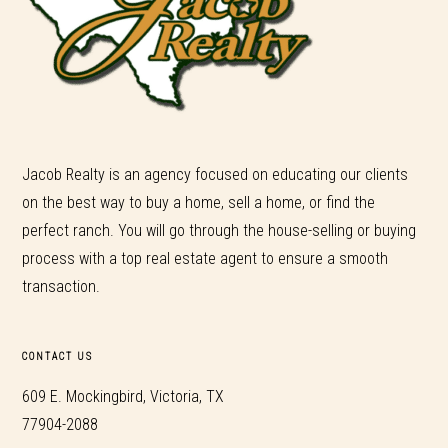
Jacob Realty is an agency focused on educating our clients
on the best way to buy a home, sell a home, or find the
perfect ranch. You will go through the house-selling or buying
process with a top real estate agent to ensure a smooth
transaction.
CONTACT US
609 E. Mockingbird, Victoria, TX
77904-2088